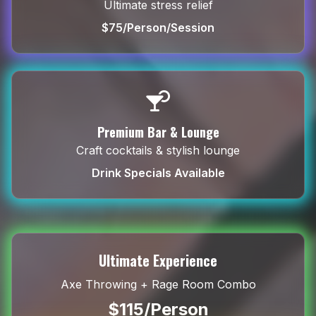
Ultimate stress relief
$75/Person/Session
Premium Bar & Lounge
Craft cocktails & stylish lounge
Drink Specials Available
Ultimate Experience
Axe Throwing + Rage Room Combo
$115/Person