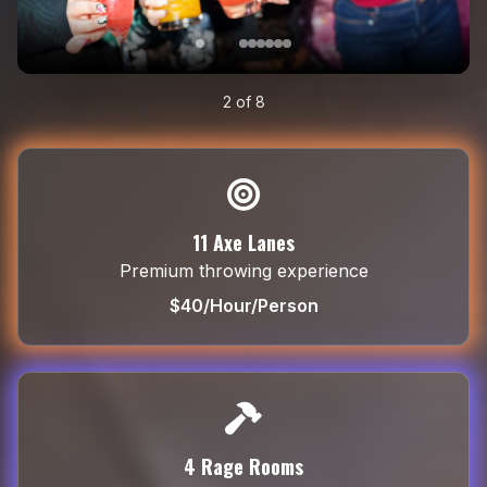
3
of
8
11 Axe Lanes
Premium throwing experience
$40/Hour/Person
4 Rage Rooms