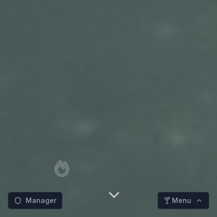
Manager
🍸 Menu