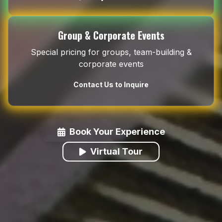
Group & Corporate Events
Special pricing for groups, team-building &
corporate events
Contact Us to Inquire
Book Your Experience
Virtual Tour