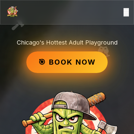
Chicago's Hottest Adult Playground
🎯 BOOK NOW